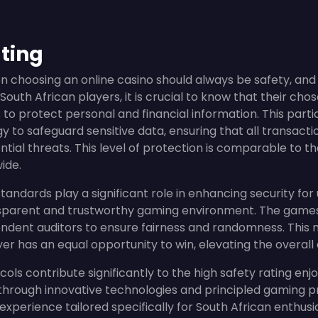
ating
hoosing an online casino should always be safety, and in
South African players, it is crucial to know that their chos
to protect personal and financial information. This parti
 to safeguard sensitive data, ensuring that all transactio
tial threats. This level of protection is comparable to 
wide.
andards play a significant role in enhancing security for
ansparent and trustworthy gaming environment. The game
endent auditors to ensure fairness and randomness. This
er has an equal opportunity to win, elevating the overall
ols contribute significantly to the high safety rating enjo
y through innovative technologies and principled gaming pr
experience tailored specifically for South African enthusi