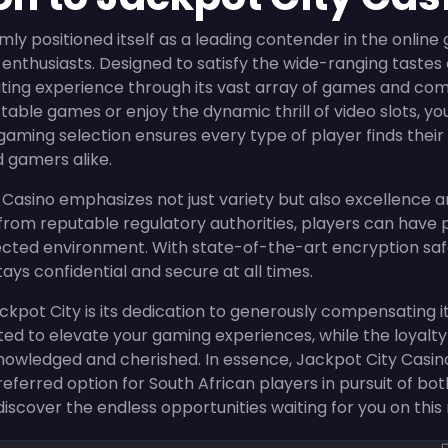
mly positioned itself as a leading contender in the online
enthusiasts. Designed to satisfy the wide-ranging tastes of
ating experience through its vast array of games and com
 table games or enjoy the dynamic thrill of video slots, yo
 gaming selection ensures every type of player finds thei
 gamers alike.
Casino emphasizes not just variety but also excellence an
s from reputable regulatory authorities, players can have
tected environment. With state-of-the-art encryption sa
tays confidential and secure at all times.
kpot City is its dedication to generously compensating i
fted to elevate your gaming experiences, while the loyal
owledged and cherished. In essence, Jackpot City Casino
eferred option for South African players in pursuit of b
discover the endless opportunities waiting for you on thi