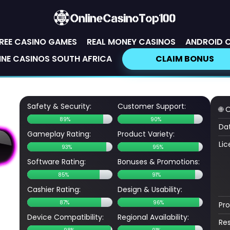
REE CASINO GAMES
REAL MONEY CASINOS
ANDROID 
INE CASINOS SOUTH AFRICA
CLAIM BONUS
Safety & Security
Customer Support
🌐 
89%
90%
Da
Gameplay Rating
Product Variety
Li
93%
95%
Software Rating
Bonuses & Promotions
85%
91%
Cashier Rating
Design & Usability
87%
96%
Pr
Device Compatibility
Regional Availability
Res