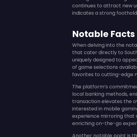
continues to attract new u
indicates a strong foothold
Notable Facts
When delving into the nota
that cater directly to Sout
uniquely designed to appea
of game selections availab
favorites to cutting-edge 
The platform’s commitment 
local banking methods, ens
transaction elevates the o
interested in mobile gaming
experience mirroring that o
enriching on-the-go exper
Another notable point is t