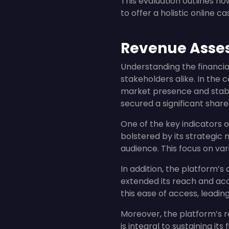
This evaluation outlines 
to offer a holistic online 
Revenue Asse
Understanding the financial
stakeholders alike. In the c
market presence and stabil
secured a significant share
One of the key indicators o
bolstered by its strategic
audience. This focus on var
In addition, the platform’
extended its reach and acce
this ease of access, leadi
Moreover, the platform’s r
is integral to sustaining it