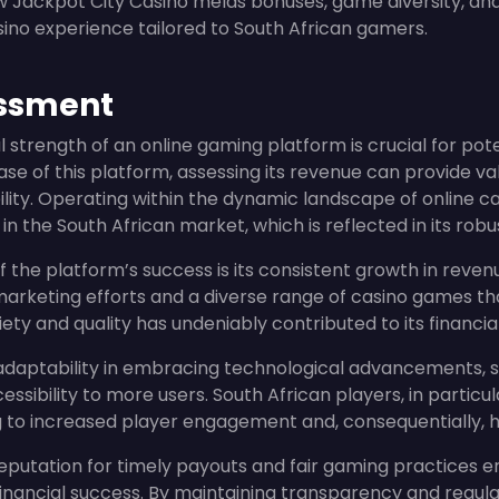
how Jackpot City Casino melds bonuses, game diversity, 
casino experience tailored to South African gamers.
ssment
 strength of an online gaming platform is crucial for pot
ase of this platform, assessing its revenue can provide valu
ity. Operating within the dynamic landscape of online ca
 in the South African market, which is reflected in its rob
f the platform’s success is its consistent growth in reve
 marketing efforts and a diverse range of casino games t
iety and quality has undeniably contributed to its financia
s adaptability in embracing technological advancements, 
ssibility to more users. South African players, in particu
ng to increased player engagement and, consequentially, 
eputation for timely payouts and fair gaming practices en
s financial success. By maintaining transparency and regular