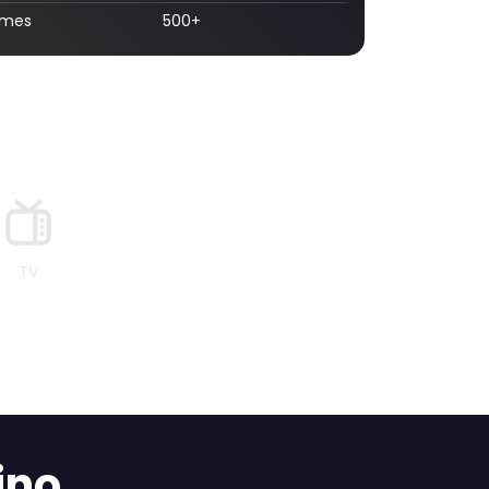
mes
500+
TV
ino