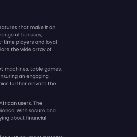
features that make it an
e range of bonuses,
t-time players and loyal
lore the wide array of
lot machines, table games,
 ensuring an engaging
hics further elevate the
African users. The
nience. With secure and
ying about financial