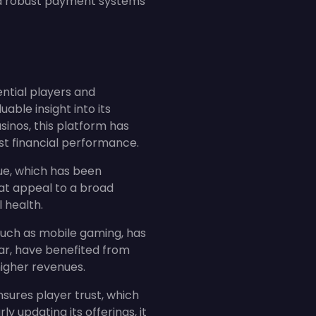
and robust payment systems
ential players and
able insight into its
sinos, this platform has
ust financial performance.
nue, which has been
hat appeal to a broad
l health.
such as mobile gaming, has
lar, have benefited from
higher revenues.
sures player trust, which
ly updating its offerings, it