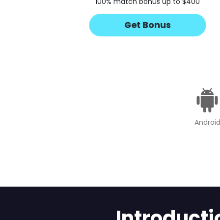
100% match bonus up to $400
Get Bonus
Androi
Introducti