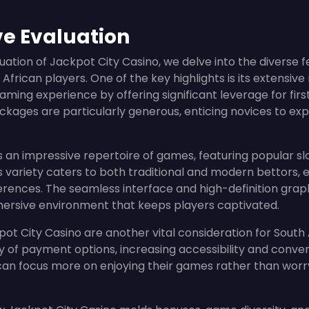
e Evaluation
uation of Jackpot City Casino, we delve into the diverse 
African players. One of the key highlights is its extensiv
ming experience by offering significant leverage for firs
kages are particularly generous, enticing novices to exp
 an impressive repertoire of games, featuring popular s
is variety caters to both traditional and modern bettors,
erences. The seamless interface and high-definition grap
ersive environment that keeps players captivated.
 City Casino are another vital consideration for South 
y of payment options, increasing accessibility and conve
 can focus more on enjoying their games rather than worr