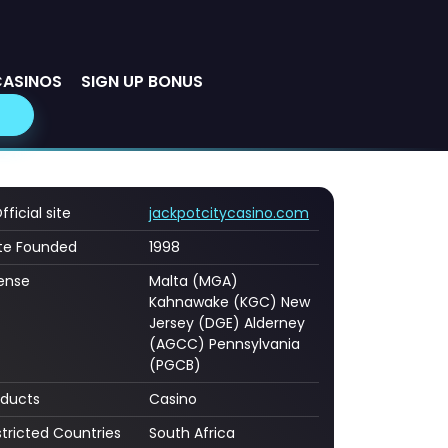
CASINOS
SIGN UP BONUS
Official site
jackpotcitycasino.com
te Founded
1998
cense
Malta (MGA)
Kahnawake (KGC) New
Jersey (DGE) Alderney
(AGCC) Pennsylvania
(PGCB)
oducts
Casino
tricted Countries
South Africa