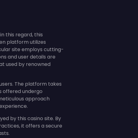
 this regard, this
en platform utilizes
cular site employs cutting-
ns and user details are
that used by renowned
 users. The platform takes
s offered undergo
 meticulous approach
 experience.
yed by this casino site. By
actices, it offers a secure
asts.