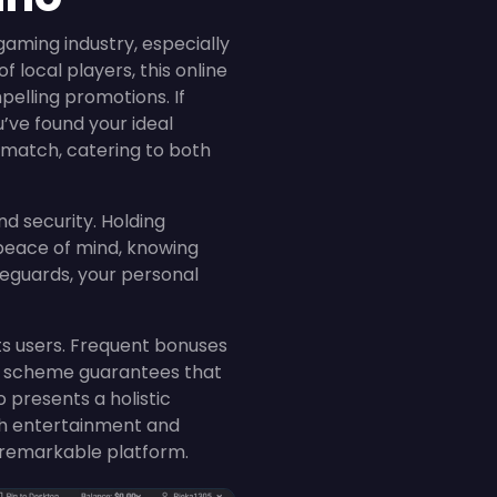
 gaming industry, especially
 local players, this online
pelling promotions. If
u’ve found your ideal
r match, catering to both
d security. Holding
 peace of mind, knowing
feguards, your personal
ts users. Frequent bonuses
ty scheme guarantees that
 presents a holistic
oth entertainment and
s remarkable platform.