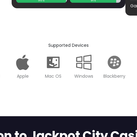
98%
91%
Ga
Supported Devices
d
Apple
Mac OS
Windows
Blackberry
on to Jackpot City Cas