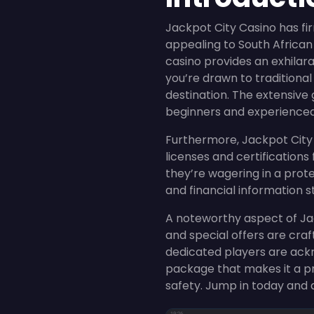
Jackpot City Casino has fir
appealing to South African 
casino provides an exhilar
you’re drawn to traditional
destination. The extensive
beginners and experienced
Furthermore, Jackpot City 
licenses and certification
they’re wagering in a pro
and financial information s
A noteworthy aspect of Jac
and special offers are cra
dedicated players are ackn
package that makes it a pr
safety. Jump in today and 