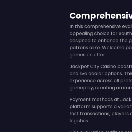
Comprehensiv
In this comprehensive eval
appealing choice for South 
designed to enhance the ga
patrons alike. Welcome pac
games on offer.
Jackpot City Casino boasts
and live dealer options. Th
experience across all pref
gameplay, creating an imm
Payment methods at Jackpot
platform supports a variet
fast transactions, players
logistics.