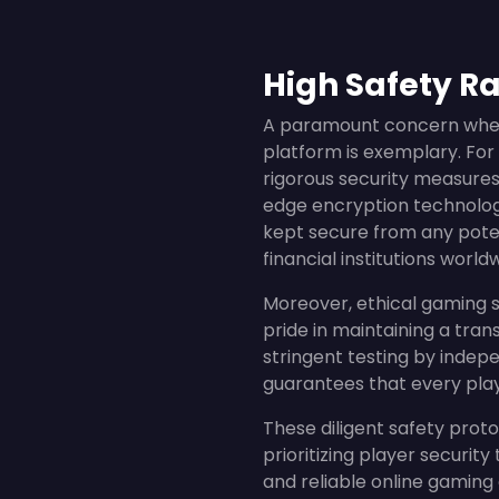
High Safety R
A paramount concern when c
platform is exemplary. For 
rigorous security measures 
edge encryption technology
kept secure from any poten
financial institutions world
Moreover, ethical gaming st
pride in maintaining a tr
stringent testing by indep
guarantees that every play
These diligent safety protoc
prioritizing player securit
and reliable online gaming 