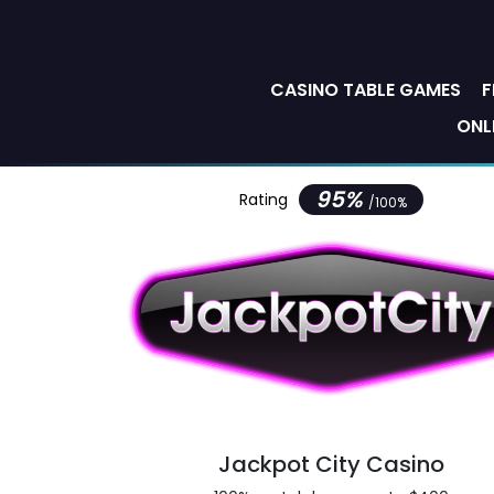
CASINO TABLE GAMES
F
ONL
95%
Rating
/100%
Jackpot City Casino