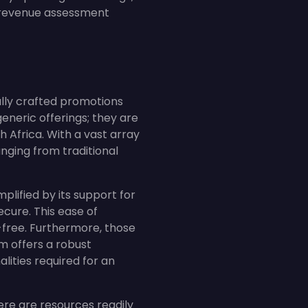
’s revenue assessment
ally crafted promotions
generic offerings; they are
 Africa. With a vast array
nging from traditional
plified by its support for
cure. This ease of
-free. Furthermore, those
rm offers a robust
lities required for an
re are resources readily