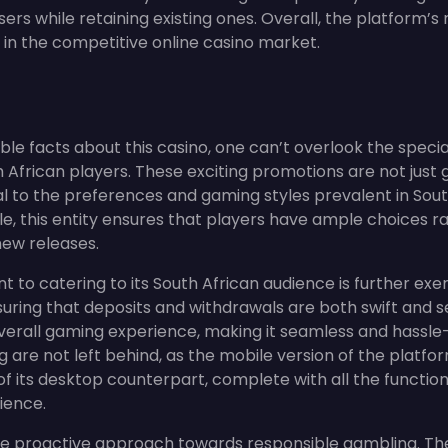
sers while retaining existing ones. Overall, the platform
 in the competitive online casino market.
ble facts about this casino, one can’t overlook the speci
h African players. These exciting promotions are not just 
l to the preferences and gaming styles prevalent in South
le, this entity ensures that players have ample choices ra
new releases.
to catering to its South African audience is further exem
uring that deposits and withdrawals are both swift and se
verall gaming experience, making it seamless and hassle
 are not left behind, as the mobile version of the platfo
f its desktop counterpart, complete with all the functiona
ience.
he proactive approach towards responsible gambling. The