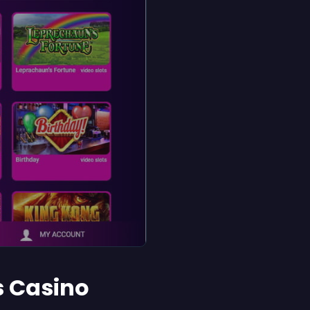
s Casino