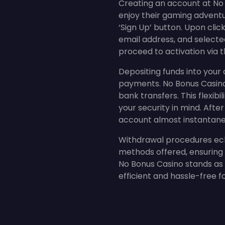
Creating an account at No 
enjoy their gaming adventu
‘Sign Up’ button. Upon clic
email address, and selected
proceed to activation via th
Depositing funds into your 
payments. No Bonus Casino 
bank transfers. This flexib
your security in mind. Aft
account almost instantane
Withdrawal procedures echo
methods offered, ensuring 
No Bonus Casino stands as 
efficient and hassle-free f