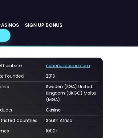
CASINOS
SIGN UP BONUS
Official site
nobonuscasino.com
te Founded
2013
cense
Sweden (SGA) United
Kingdom (UKGC) Malta
(MGA)
oducts
Casino
tricted Countries
South Africa
mes
1000+