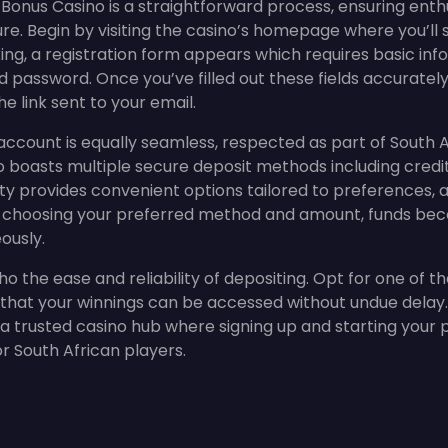
Bonus Casino is a straightforward process, ensuring enthu
re. Begin by visiting the casino’s homepage where you’ll 
king, a registration form appears which requires basic inf
 password. Once you’ve filled out these fields accurately
e link sent to your email.
account is equally seamless, respected as part of South A
boasts multiple secure deposit methods including credit
ility provides convenient options tailored to preferences, a
er choosing your preferred method and amount, funds bec
ously.
 the ease and reliability of depositing. Opt for one of t
that your winnings can be accessed without undue delay.
a trusted casino hub where signing up and starting your p
or South African players.