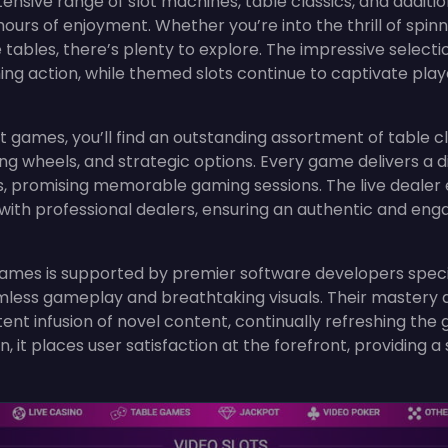
tensive range of slot machines, table classics, and additi
ours of enjoyment. Whether you’re into the thrill of spinn
 tables, there’s plenty to explore. The impressive selectio
ing action, while themed slots continue to captivate playe
t games, you’ll find an outstanding assortment of table cla
ng wheels, and strategic options. Every game delivers a d
s, promising memorable gaming sessions. The live dealer 
 with professional dealers, ensuring an authentic and e
games is supported by premier software developers specia
amless gameplay and breathtaking visuals. Their mastery
nt infusion of novel content, continually refreshing the
n, it places user satisfaction at the forefront, providing 