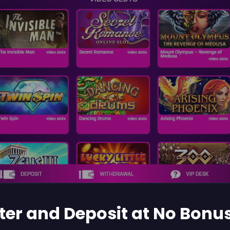
ter and Deposit at No Bonu