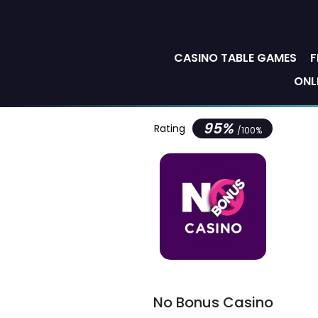
CASINO TABLE GAMES
F
ONL
95%
Rating
/100%
No Bonus Casino