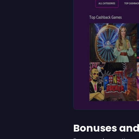
Bonuses and