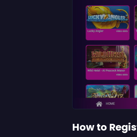
How to Regis