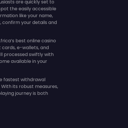
siasts are quickly set to
spot the easily accessible
ormation like your name,
, confirm your details and
frica’s best online casino
 cards, e-wallets, and
ll processed swiftly with
ome available in your
he fastest withdrawal
 With its robust measures,
laying journey is both