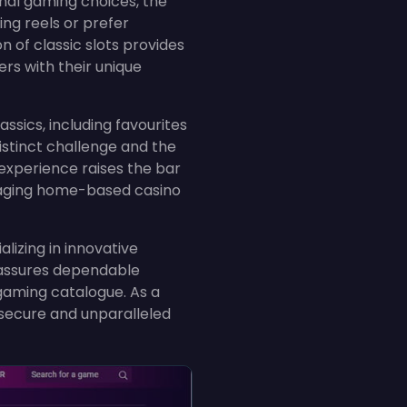
onal gaming choices, the
ing reels or prefer
n of classic slots provides
rs with their unique
ssics, including favourites
istinct challenge and the
experience raises the bar
ngaging home-based casino
lizing in innovative
 assures dependable
 gaming catalogue. As a
a secure and unparalleled