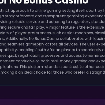
of No Bonus Casino
tinct approach to online gaming, setting itself apart by f
ng a straightforward and transparent gambling experience
viding reliable service and adhering to regulatory standa
ing secure and fair play. A major feature is the extensive
ariety of player preferences, such as slot machines, clas
ons. Additionally, No Bonus Casino collaborates with lead
s and seamless gameplay across all devices. The user expe
atibility, enabling South African players to seamlessly e
tures quick registration processes and access to numero
ronment conducive to both real-money gaming and exper
lications. This platform stands in contrast to other casi
making it an ideal choice for those who prefer a straig