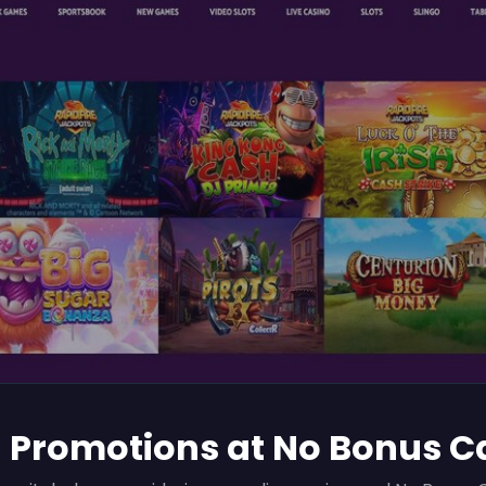
 Promotions at No Bonus C