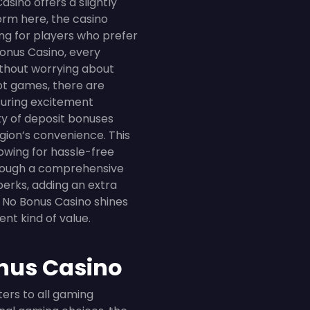
sino offers a slightly
orm here, the casino
ng for players who prefer
Bonus Casino, every
ithout worrying about
ot games, there are
nsuring excitement
ety of deposit bonuses
gion’s convenience. This
owing for hassle-free
through a comprehensive
perks, adding an extra
 No Bonus Casino shines
nt kind of value.
nus Casino
ters to all gaming