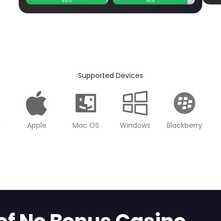
98%
91%
Supported Devices
d
Apple
Mac OS
Windows
Blackberry