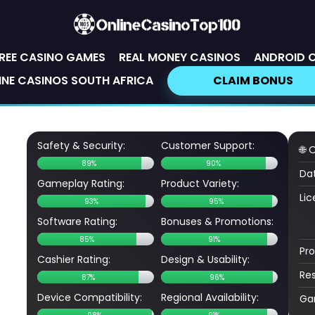
REE CASINO GAMES
REAL MONEY CASINOS
ANDROID 
INE CASINOS SOUTH AFRICA
CLAIM BONUS
Safety & Security
Customer Support
🌐 
89%
90%
Da
Gameplay Rating
Product Variety
Li
93%
95%
Software Rating
Bonuses & Promotions
85%
91%
Pr
Cashier Rating
Design & Usability
Res
87%
96%
Device Compatibility
Regional Availability
Ga