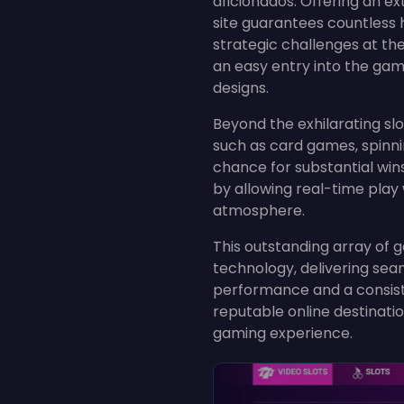
aficionados. Offering an ex
site guarantees countless h
strategic challenges at the
an easy entry into the gam
designs.
Beyond the exhilarating slo
such as card games, spinni
chance for substantial win
by allowing real-time play
atmosphere.
This outstanding array of 
technology, delivering se
performance and a consiste
reputable online destinatio
gaming experience.