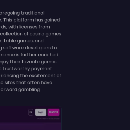
oregoing traditional
. This platform has gained
rds, with licenses from
 collection of casino games
sic table games, and
ing software developers to
rience is further enriched
njoy their favorite games
us trustworthy payment
iencing the excitement of
no sites that often have
htforward gambling