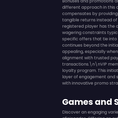
Bonuses and promotions are
different approach in this
compensates by providing 
tangible returns instead o
registered player has the 
wagering constraints typic
specific offers that tie i
continues beyond the initia
appealing, especially when
alignment with trusted pay
transactions.\n\nVIP memb
loyalty program. This initi
layer of engagement and s
with innovative promo strat
Games and S
Discover an engaging variet