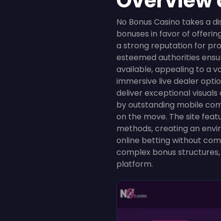
Overview 
No Bonus Casino takes a dis
bonuses in favor of offeri
a strong reputation for pro
esteemed authorities ensur
available, appealing to a v
immersive live dealer opti
deliver exceptional visual
by outstanding mobile comp
on the move. The site fea
methods, creating an envi
online betting without comp
complex bonus structures, 
platform.