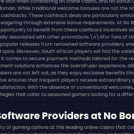
 vital when considering an online casino, and No Bonus Ca
 domain. While traditional welcome bonuses are not the n
cashbacks. These cashback deals are particularly entici
f wagering through extensive bonus requirements. At No 
opportunity to benefit from these cashback incentives w
ally associated with other promotions.\n\nFor fans of sl
nto popular releases from renowned software providers, e
l spins. Moreover, South African players will find the vari
 it comes to secure payment methods tailored for the re
ment solutions enhances the overall user experience, all
ers are not left out, as they enjoy exclusive benefits 
ative ensures that frequent players receive extraordinary 
atisfaction. With the absence of conventional welcomes,
egies that cater to seasoned gamers looking for a differe
oftware Providers at No Bo
y of gaming options at this leading online casino that ca