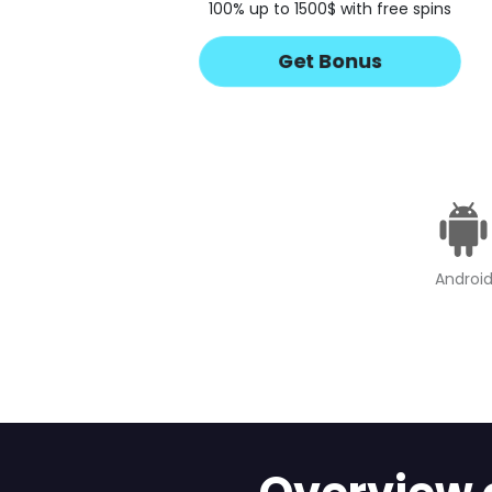
100% up to 1500$ with free spins
Get Bonus
Androi