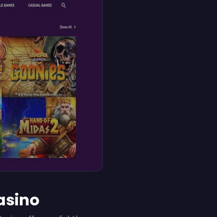
asino